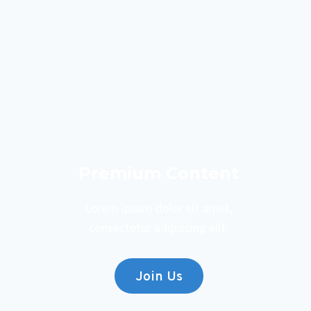
Premium Content
Lorem ipsum dolor sit amet,
consectetur adipiscing elit.
Join Us