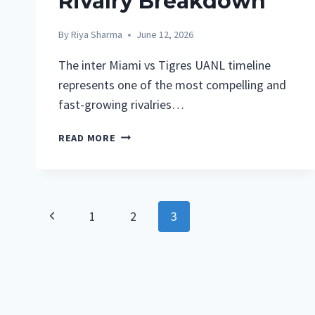
Rivalry Breakdown
By
Riya Sharma
June 12, 2026
The inter Miami vs Tigres UANL timeline
represents one of the most compelling and
fast-growing rivalries…
INTER
READ MORE
MIAMI
VS
TIGRES
UANL
Page
Previous
1
2
3
TIMELINE:
COMPLETE
Navigation
Page
MATCH
HISTORY,
RESULTS,
AND
RIVALRY