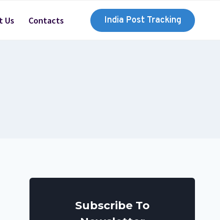
t Us
Contacts
India Post Tracking
Subscribe To