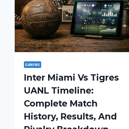
GAMING
Inter Miami Vs Tigres
UANL Timeline:
Complete Match
History, Results, And