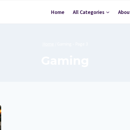
Home
All Categories
Abou
Home
/
Gaming
- Page 3
Gaming