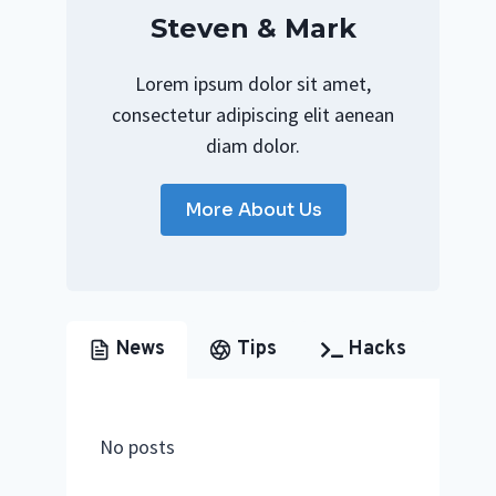
Steven & Mark
Lorem ipsum dolor sit amet,
consectetur adipiscing elit aenean
diam dolor.
More About Us
News
Tips
Hacks
No posts