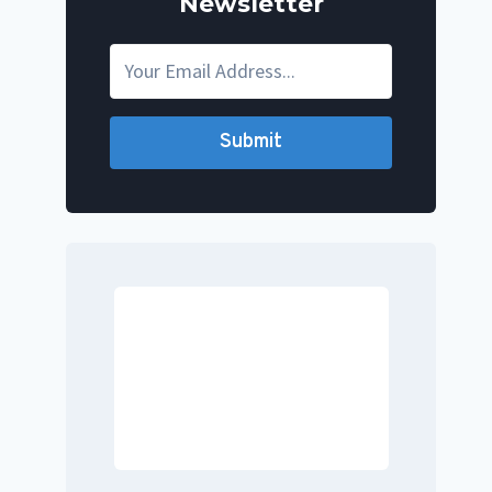
Newsletter
Submit