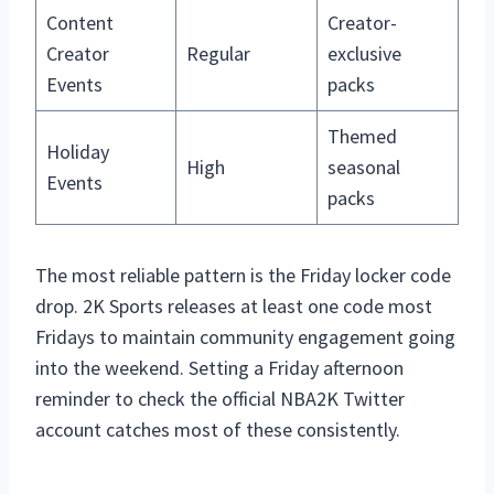
Content
Creator-
Creator
Regular
exclusive
Events
packs
Themed
Holiday
High
seasonal
Events
packs
The most reliable pattern is the Friday locker code
drop. 2K Sports releases at least one code most
Fridays to maintain community engagement going
into the weekend. Setting a Friday afternoon
reminder to check the official NBA2K Twitter
account catches most of these consistently.