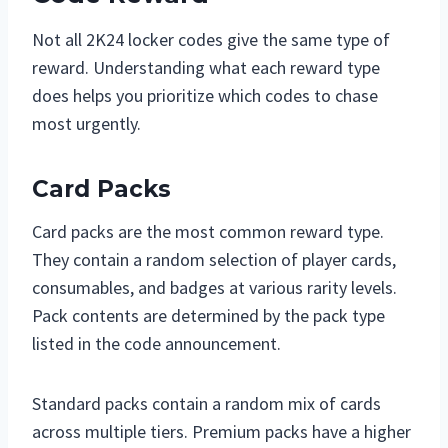
Not all 2K24 locker codes give the same type of
reward. Understanding what each reward type
does helps you prioritize which codes to chase
most urgently.
Card Packs
Card packs are the most common reward type.
They contain a random selection of player cards,
consumables, and badges at various rarity levels.
Pack contents are determined by the pack type
listed in the code announcement.
Standard packs contain a random mix of cards
across multiple tiers. Premium packs have a higher