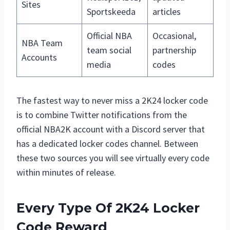
Sites
Sportskeeda
articles
Official NBA
Occasional,
NBA Team
team social
partnership
Accounts
media
codes
The fastest way to never miss a 2K24 locker code
is to combine Twitter notifications from the
official NBA2K account with a Discord server that
has a dedicated locker codes channel. Between
these two sources you will see virtually every code
within minutes of release.
Every Type Of 2K24 Locker
Code Reward