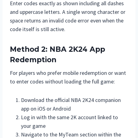
Enter codes exactly as shown including all dashes
and uppercase letters. A single wrong character or
space returns an invalid code error even when the
code itself is still active.
Method 2: NBA 2K24 App
Redemption
For players who prefer mobile redemption or want
to enter codes without loading the full game:
Download the official NBA 2K24 companion
app on iOS or Android
Log in with the same 2K account linked to
your game
Navigate to the MyTeam section within the