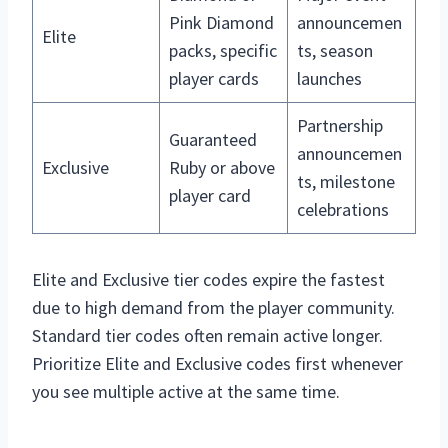
Pink Diamond
announcemen
Elite
packs, specific
ts, season
player cards
launches
Partnership
Guaranteed
announcemen
Exclusive
Ruby or above
ts, milestone
player card
celebrations
Elite and Exclusive tier codes expire the fastest
due to high demand from the player community.
Standard tier codes often remain active longer.
Prioritize Elite and Exclusive codes first whenever
you see multiple active at the same time.