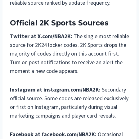
reliable source ranked by update frequency.
Official 2K Sports Sources
Twitter at X.com/NBA2K:
The single most reliable
source for 2K24 locker codes. 2K Sports drops the
majority of codes directly on this account first.
Turn on post notifications to receive an alert the
moment a new code appears.
Instagram at instagram.com/NBA2K:
Secondary
official source. Some codes are released exclusively
or first on Instagram, particularly during visual
marketing campaigns and player card reveals.
Facebook at facebook.com/NBA2K:
Occasional