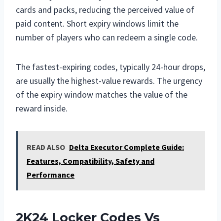
cards and packs, reducing the perceived value of
paid content. Short expiry windows limit the
number of players who can redeem a single code.
The fastest-expiring codes, typically 24-hour drops,
are usually the highest-value rewards. The urgency
of the expiry window matches the value of the
reward inside.
READ ALSO
Delta Executor Complete Guide:
Features, Compatibility, Safety and
Performance
2K24 Locker Codes Vs