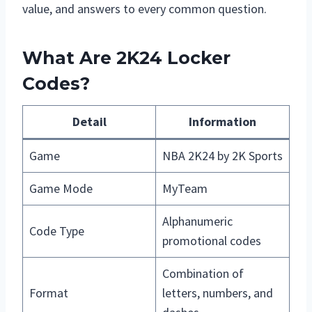
value, and answers to every common question.
What Are 2K24 Locker
Codes?
Detail
Information
Game
NBA 2K24 by 2K Sports
Game Mode
MyTeam
Alphanumeric
Code Type
promotional codes
Combination of
Format
letters, numbers, and