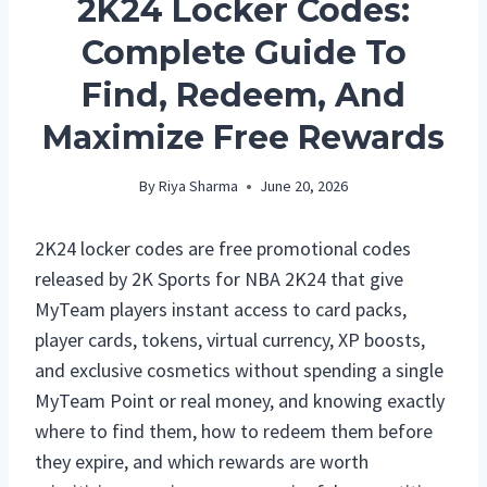
2K24 Locker Codes:
Complete Guide To
Find, Redeem, And
Maximize Free Rewards
By
Riya Sharma
June 20, 2026
2K24 locker codes are free promotional codes
released by 2K Sports for NBA 2K24 that give
MyTeam players instant access to card packs,
player cards, tokens, virtual currency, XP boosts,
and exclusive cosmetics without spending a single
MyTeam Point or real money, and knowing exactly
where to find them, how to redeem them before
they expire, and which rewards are worth