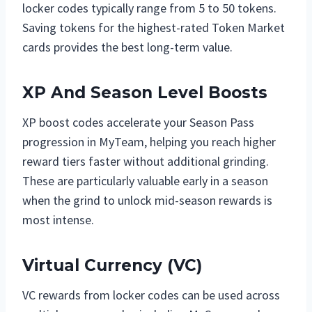
locker codes typically range from 5 to 50 tokens.
Saving tokens for the highest-rated Token Market
cards provides the best long-term value.
XP And Season Level Boosts
XP boost codes accelerate your Season Pass
progression in MyTeam, helping you reach higher
reward tiers faster without additional grinding.
These are particularly valuable early in a season
when the grind to unlock mid-season rewards is
most intense.
Virtual Currency (VC)
VC rewards from locker codes can be used across