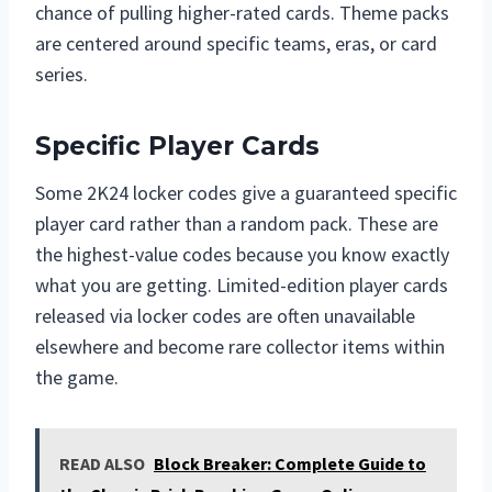
chance of pulling higher-rated cards. Theme packs
are centered around specific teams, eras, or card
series.
Specific Player Cards
Some 2K24 locker codes give a guaranteed specific
player card rather than a random pack. These are
the highest-value codes because you know exactly
what you are getting. Limited-edition player cards
released via locker codes are often unavailable
elsewhere and become rare collector items within
the game.
READ ALSO
Block Breaker: Complete Guide to