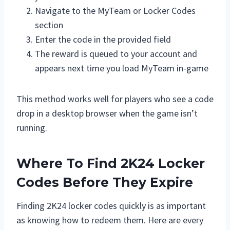
Navigate to the MyTeam or Locker Codes
section
Enter the code in the provided field
The reward is queued to your account and
appears next time you load MyTeam in-game
This method works well for players who see a code
drop in a desktop browser when the game isn’t
running.
Where To Find 2K24 Locker
Codes Before They Expire
Finding 2K24 locker codes quickly is as important
as knowing how to redeem them. Here are every