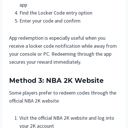
app
Find the Locker Code entry option
Enter your code and confirm
App redemption is especially useful when you
receive a locker code notification while away from
your console or PC. Redeeming through the app
secures your reward immediately.
Method 3: NBA 2K Website
Some players prefer to redeem codes through the
official NBA 2K website:
Visit the official NBA 2K website and log into
your 2K account