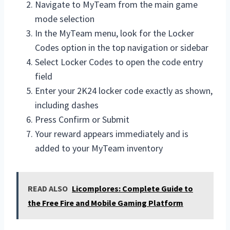
Navigate to MyTeam from the main game
mode selection
In the MyTeam menu, look for the Locker
Codes option in the top navigation or sidebar
Select Locker Codes to open the code entry
field
Enter your 2K24 locker code exactly as shown,
including dashes
Press Confirm or Submit
Your reward appears immediately and is
added to your MyTeam inventory
READ ALSO
Licomplores: Complete Guide to
the Free Fire and Mobile Gaming Platform