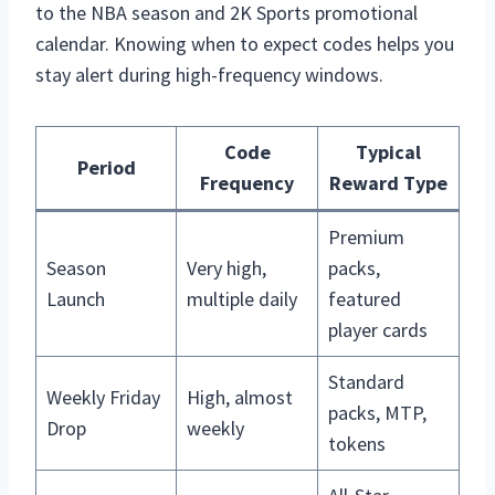
to the NBA season and 2K Sports promotional
calendar. Knowing when to expect codes helps you
stay alert during high-frequency windows.
Code
Typical
Period
Frequency
Reward Type
Premium
Season
Very high,
packs,
Launch
multiple daily
featured
player cards
Standard
Weekly Friday
High, almost
packs, MTP,
Drop
weekly
tokens