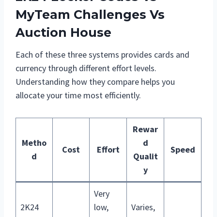
MyTeam Challenges Vs
Auction House
Each of these three systems provides cards and
currency through different effort levels.
Understanding how they compare helps you
allocate your time most efficiently.
Rewar
Metho
d
Cost
Effort
Speed
d
Qualit
y
Very
2K24
low,
Varies,