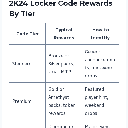
2K24 Locker Code Rewards
By Tier
Typical
How to
Code Tier
Rewards
Identify
Generic
Bronze or
announcemen
Standard
Silver packs,
ts, mid-week
small MTP
drops
Gold or
Featured
Amethyst
player hint,
Premium
packs, token
weekend
rewards
drops
Diamond or
Major event