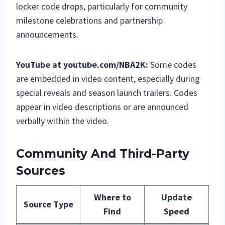
locker code drops, particularly for community
milestone celebrations and partnership
announcements.
YouTube at youtube.com/NBA2K:
Some codes
are embedded in video content, especially during
special reveals and season launch trailers. Codes
appear in video descriptions or are announced
verbally within the video.
Community And Third-Party
Sources
Where to
Update
Source Type
Find
Speed