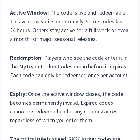
Active Window:
The code is live and redeemable.
This window varies enormously. Some codes last
24 hours. Others stay active for a full week or even
a month for major seasonal releases.
Redemption:
Players who see the code enter it in
the MyTeam Locker Codes menu before it expires.
Each code can only be redeemed once per account.
Expiry:
Once the active window closes, the code
becomes permanently invalid. Expired codes
cannot be redeemed under any circumstances
regardless of when you enter them.
The critical rule is speed. 2K24 locker codes are