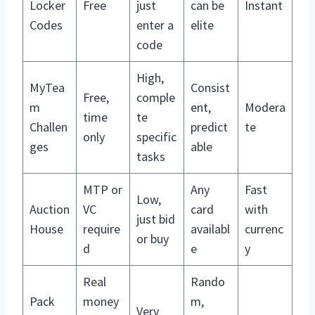
Locker
Free
just
can be
Instant
Codes
enter a
elite
code
High,
MyTea
Consist
Free,
comple
m
ent,
Modera
time
te
Challen
predict
te
only
specific
ges
able
tasks
MTP or
Any
Fast
Low,
Auction
VC
card
with
just bid
House
require
availabl
currenc
or buy
d
e
y
Real
Rando
Pack
money
m,
Very