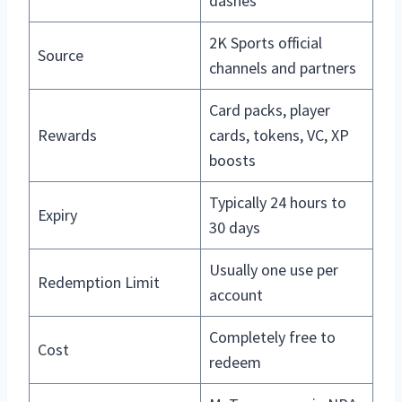
dashes
2K Sports official
Source
channels and partners
Card packs, player
Rewards
cards, tokens, VC, XP
boosts
Typically 24 hours to
Expiry
30 days
Usually one use per
Redemption Limit
account
Completely free to
Cost
redeem