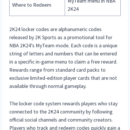
MyTeam menu in NBA
Where to Redeem
2K24
2K24 locker codes are alphanumeric codes
released by 2K Sports as a promotional tool for
NBA 2K24’s MyTeam mode. Each code is a unique
string of letters and numbers that can be entered
in a specific in-game menu to claim a free reward.
Rewards range from standard card packs to
exclusive limited-edition player cards that are not
available through normal gameplay.
The locker code system rewards players who stay
connected to the 2K24 community by following
official social channels and community creators.
Players who track and redeem codes quickly gain a