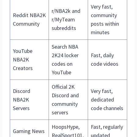
Very fast,
r/NBA2k and
Reddit NBA2K
community
r/MyTeam
Community
posts within
subreddits
minutes
Search NBA
YouTube
2K24 locker
Fast, daily
NBA2K
codes on
code videos
Creators
YouTube
Official 2K
Discord
Very fast,
Discord and
NBA2K
dedicated
community
Servers
code channels
servers
HoopsHype,
Fast, regularly
Gaming News
RealSport101,
updated