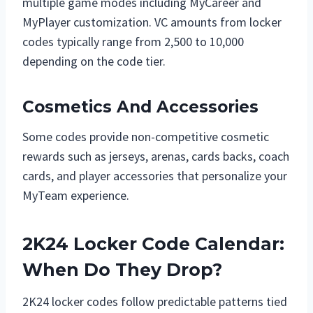
multiple game modes including MyCareer and
MyPlayer customization. VC amounts from locker
codes typically range from 2,500 to 10,000
depending on the code tier.
Cosmetics And Accessories
Some codes provide non-competitive cosmetic
rewards such as jerseys, arenas, cards backs, coach
cards, and player accessories that personalize your
MyTeam experience.
2K24 Locker Code Calendar:
When Do They Drop?
2K24 locker codes follow predictable patterns tied