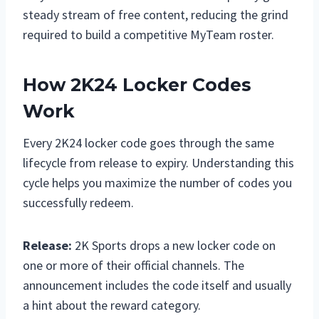
steady stream of free content, reducing the grind
required to build a competitive MyTeam roster.
How 2K24 Locker Codes
Work
Every 2K24 locker code goes through the same
lifecycle from release to expiry. Understanding this
cycle helps you maximize the number of codes you
successfully redeem.
Release:
2K Sports drops a new locker code on
one or more of their official channels. The
announcement includes the code itself and usually
a hint about the reward category.