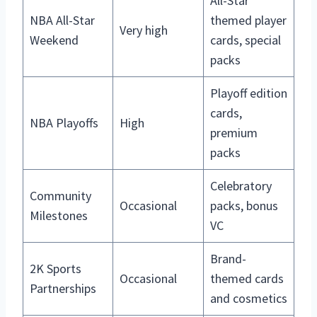
All-Star
NBA All-Star
themed player
Very high
Weekend
cards, special
packs
Playoff edition
cards,
NBA Playoffs
High
premium
packs
Celebratory
Community
Occasional
packs, bonus
Milestones
VC
Brand-
2K Sports
Occasional
themed cards
Partnerships
and cosmetics