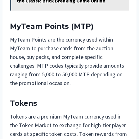
the Classic Brick Breaking Game Online
MyTeam Points (MTP)
MyTeam Points are the currency used within
MyTeam to purchase cards from the auction
house, buy packs, and complete specific
challenges. MTP codes typically provide amounts
ranging from 5,000 to 50,000 MTP depending on
the promotional occasion.
Tokens
Tokens are a premium MyTeam currency used in
the Token Market to exchange for high-tier player
cards at specific token costs. Token rewards from