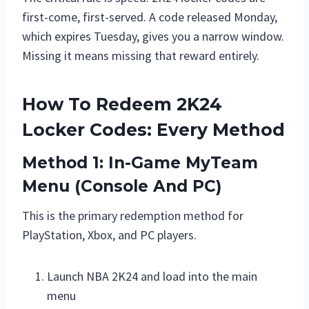
first-come, first-served. A code released Monday,
which expires Tuesday, gives you a narrow window.
Missing it means missing that reward entirely.
How To Redeem 2K24
Locker Codes: Every Method
Method 1: In-Game MyTeam
Menu (Console And PC)
This is the primary redemption method for
PlayStation, Xbox, and PC players.
Launch NBA 2K24 and load into the main
menu