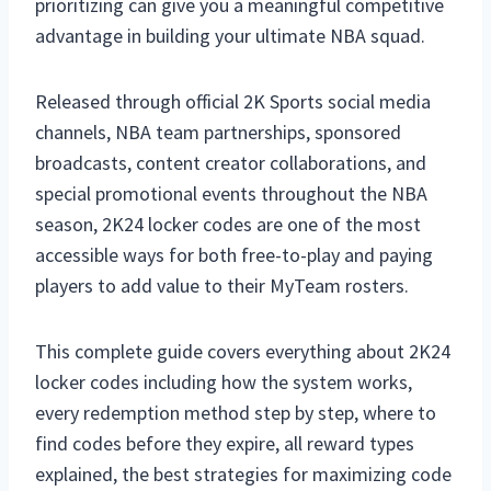
prioritizing can give you a meaningful competitive
advantage in building your ultimate NBA squad.
Released through official 2K Sports social media
channels, NBA team partnerships, sponsored
broadcasts, content creator collaborations, and
special promotional events throughout the NBA
season, 2K24 locker codes are one of the most
accessible ways for both free-to-play and paying
players to add value to their MyTeam rosters.
This complete guide covers everything about 2K24
locker codes including how the system works,
every redemption method step by step, where to
find codes before they expire, all reward types
explained, the best strategies for maximizing code