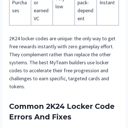
Purcha
or
pack-
Instant
low
ses
earned
depend
VC
ent
2K24 locker codes are unique: the only way to get
free rewards instantly with zero gameplay effort.
They complement rather than replace the other
systems. The best MyTeam builders use locker
codes to accelerate their free progression and
challenges to earn specific, targeted cards and
tokens.
Common 2K24 Locker Code
Errors And Fixes