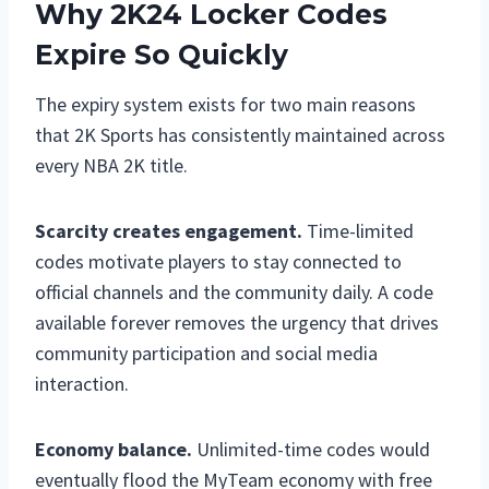
Why 2K24 Locker Codes
Expire So Quickly
The expiry system exists for two main reasons
that 2K Sports has consistently maintained across
every NBA 2K title.
Scarcity creates engagement.
Time-limited
codes motivate players to stay connected to
official channels and the community daily. A code
available forever removes the urgency that drives
community participation and social media
interaction.
Economy balance.
Unlimited-time codes would
eventually flood the MyTeam economy with free