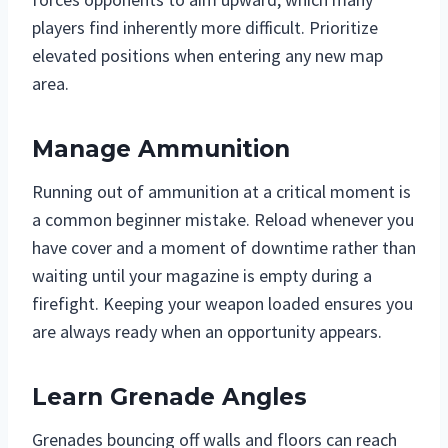
players find inherently more difficult. Prioritize
elevated positions when entering any new map
area.
Manage Ammunition
Running out of ammunition at a critical moment is
a common beginner mistake. Reload whenever you
have cover and a moment of downtime rather than
waiting until your magazine is empty during a
firefight. Keeping your weapon loaded ensures you
are always ready when an opportunity appears.
Learn Grenade Angles
Grenades bouncing off walls and floors can reach