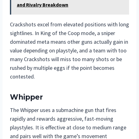
and Rivalry Breakdown
Crackshots excel from elevated positions with long
sightlines. In King of the Coop mode, a sniper
dominated meta means other guns actually gain in
value depending on playstyle, and a team with too
many Crackshots will miss too many shots or be
rushed by multiple eggs if the point becomes
contested.
Whipper
The Whipper uses a submachine gun that fires
rapidly and rewards aggressive, fast-moving
playstyles. It is effective at close to medium range
and pairs well with the game’s movement