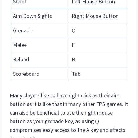
Shoot
Left Mouse Button
Aim Down Sights
Right Mouse Button
Grenade
Q
Melee
F
Reload
R
Scoreboard
Tab
Many players like to have right click as their aim
button as it is like that in many other FPS games. It
can also be beneficial to use the right mouse
button as your grenade key, as using Q
compromises easy access to the A key and affects