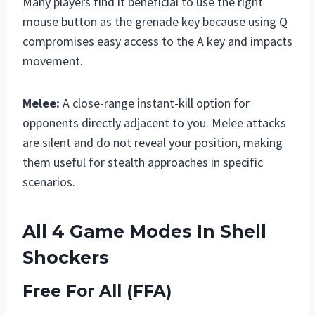
Many players find it beneficial to use the right
mouse button as the grenade key because using Q
compromises easy access to the A key and impacts
movement.
Melee:
A close-range instant-kill option for
opponents directly adjacent to you. Melee attacks
are silent and do not reveal your position, making
them useful for stealth approaches in specific
scenarios.
All 4 Game Modes In Shell
Shockers
Free For All (FFA)