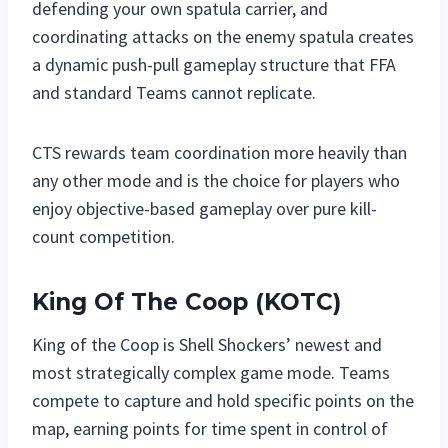
defending your own spatula carrier, and
coordinating attacks on the enemy spatula creates
a dynamic push-pull gameplay structure that FFA
and standard Teams cannot replicate.
CTS rewards team coordination more heavily than
any other mode and is the choice for players who
enjoy objective-based gameplay over pure kill-
count competition.
King Of The Coop (KOTC)
King of the Coop is Shell Shockers’ newest and
most strategically complex game mode. Teams
compete to capture and hold specific points on the
map, earning points for time spent in control of