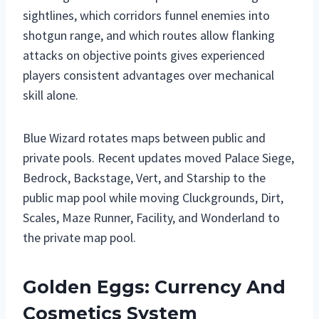
sightlines, which corridors funnel enemies into
shotgun range, and which routes allow flanking
attacks on objective points gives experienced
players consistent advantages over mechanical
skill alone.
Blue Wizard rotates maps between public and
private pools. Recent updates moved Palace Siege,
Bedrock, Backstage, Vert, and Starship to the
public map pool while moving Cluckgrounds, Dirt,
Scales, Maze Runner, Facility, and Wonderland to
the private map pool.
Golden Eggs: Currency And
Cosmetics System