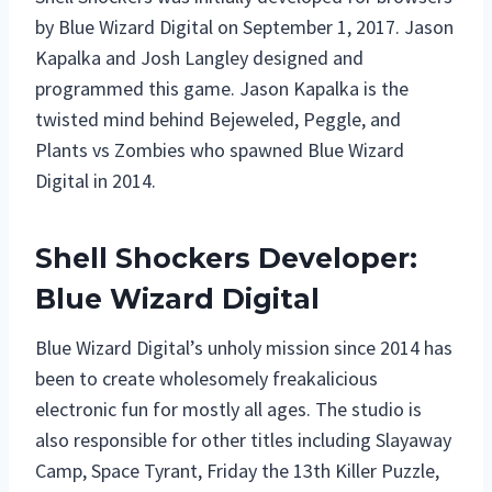
by Blue Wizard Digital on September 1, 2017. Jason
Kapalka and Josh Langley designed and
programmed this game. Jason Kapalka is the
twisted mind behind Bejeweled, Peggle, and
Plants vs Zombies who spawned Blue Wizard
Digital in 2014.
Shell Shockers Developer:
Blue Wizard Digital
Blue Wizard Digital’s unholy mission since 2014 has
been to create wholesomely freakalicious
electronic fun for mostly all ages. The studio is
also responsible for other titles including Slayaway
Camp, Space Tyrant, Friday the 13th Killer Puzzle,