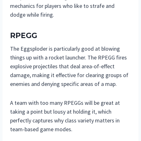
mechanics for players who like to strafe and
dodge while firing.
RPEGG
The Eggsploder is particularly good at blowing
things up with a rocket launcher. The RPEGG fires
explosive projectiles that deal area-of-effect
damage, making it effective for clearing groups of
enemies and denying specific areas of a map.
A team with too many RPEGGs will be great at
taking a point but lousy at holding it, which
perfectly captures why class variety matters in
team-based game modes.