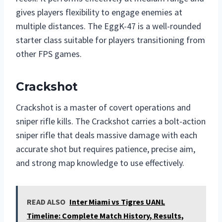
gives players flexibility to engage enemies at
multiple distances. The EggK-47 is a well-rounded
starter class suitable for players transitioning from
other FPS games.
Crackshot
Crackshot is a master of covert operations and
sniper rifle kills. The Crackshot carries a bolt-action
sniper rifle that deals massive damage with each
accurate shot but requires patience, precise aim,
and strong map knowledge to use effectively.
READ ALSO
Inter Miami vs Tigres UANL
Timeline: Complete Match History, Results,