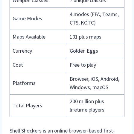
Weapon Classes
7 unique classes
4 modes (FFA, Teams,
Game Modes
CTS, KOTC)
Maps Available
101 plus maps
Currency
Golden Eggs
Cost
Free to play
Browser, iOS, Android,
Platforms
Windows, macOS
200 million plus
Total Players
lifetime players
Shell Shockers is an online browser-based first-