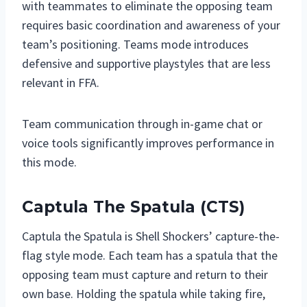
with teammates to eliminate the opposing team
requires basic coordination and awareness of your
team’s positioning. Teams mode introduces
defensive and supportive playstyles that are less
relevant in FFA.
Team communication through in-game chat or
voice tools significantly improves performance in
this mode.
Captula The Spatula (CTS)
Captula the Spatula is Shell Shockers’ capture-the-
flag style mode. Each team has a spatula that the
opposing team must capture and return to their
own base. Holding the spatula while taking fire,