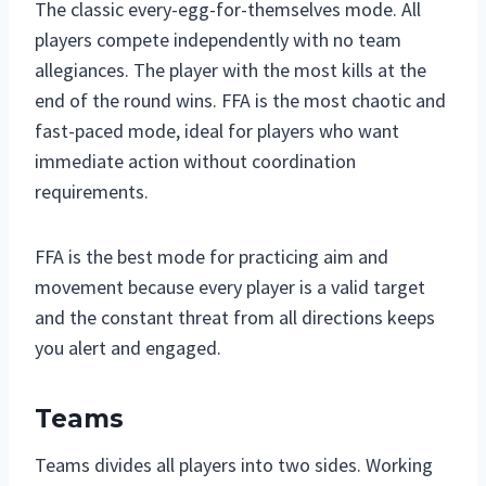
The classic every-egg-for-themselves mode. All
players compete independently with no team
allegiances. The player with the most kills at the
end of the round wins. FFA is the most chaotic and
fast-paced mode, ideal for players who want
immediate action without coordination
requirements.
FFA is the best mode for practicing aim and
movement because every player is a valid target
and the constant threat from all directions keeps
you alert and engaged.
Teams
Teams divides all players into two sides. Working