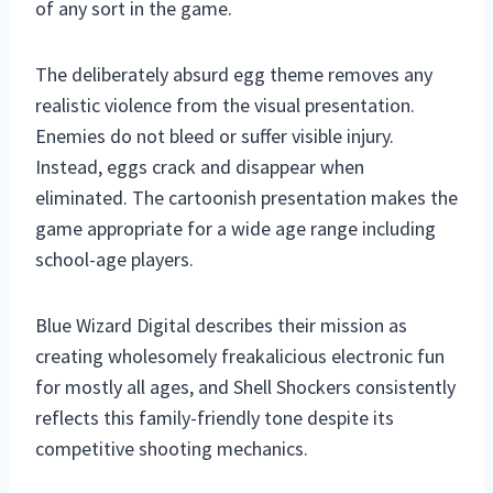
of any sort in the game.
The deliberately absurd egg theme removes any
realistic violence from the visual presentation.
Enemies do not bleed or suffer visible injury.
Instead, eggs crack and disappear when
eliminated. The cartoonish presentation makes the
game appropriate for a wide age range including
school-age players.
Blue Wizard Digital describes their mission as
creating wholesomely freakalicious electronic fun
for mostly all ages, and Shell Shockers consistently
reflects this family-friendly tone despite its
competitive shooting mechanics.