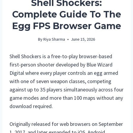
Shell Shockers:
Complete Guide To The
Egg FPS Browser Game
By
Riya Sharma
June 15, 2026
Shell Shockers is a free-to-play browser-based
first-person shooter developed by Blue Wizard
Digital where every player controls an egg armed
with one of seven weapon classes, competing
against up to 35 players simultaneously across four
game modes and more than 100 maps without any
download required.
Originally released for web browsers on September
1, 2017, and later expanded to iOS, Android,