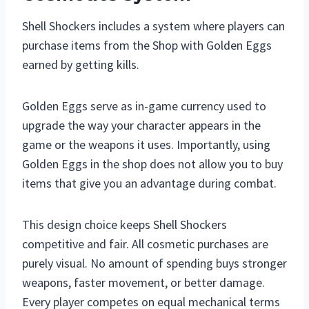
Shell Shockers includes a system where players can
purchase items from the Shop with Golden Eggs
earned by getting kills.
Golden Eggs serve as in-game currency used to
upgrade the way your character appears in the
game or the weapons it uses. Importantly, using
Golden Eggs in the shop does not allow you to buy
items that give you an advantage during combat.
This design choice keeps Shell Shockers
competitive and fair. All cosmetic purchases are
purely visual. No amount of spending buys stronger
weapons, faster movement, or better damage.
Every player competes on equal mechanical terms