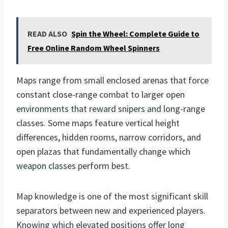
READ ALSO
Spin the Wheel: Complete Guide to
Free Online Random Wheel Spinners
Maps range from small enclosed arenas that force
constant close-range combat to larger open
environments that reward snipers and long-range
classes. Some maps feature vertical height
differences, hidden rooms, narrow corridors, and
open plazas that fundamentally change which
weapon classes perform best.
Map knowledge is one of the most significant skill
separators between new and experienced players.
Knowing which elevated positions offer long