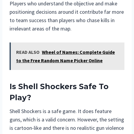
Players who understand the objective and make
positioning decisions around it contribute far more
to team success than players who chase kills in
irrelevant areas of the map.
READ ALSO
Wheel of Names: Complete Guide
to the Free Random Name Picker Online
Is Shell Shockers Safe To
Play?
Shell Shockers is a safe game. It does feature
guns, which is a valid concern. However, the setting
is cartoon-like and there is no realistic gun violence