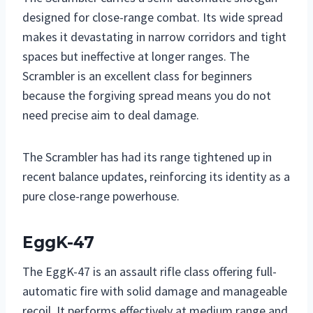
designed for close-range combat. Its wide spread
makes it devastating in narrow corridors and tight
spaces but ineffective at longer ranges. The
Scrambler is an excellent class for beginners
because the forgiving spread means you do not
need precise aim to deal damage.
The Scrambler has had its range tightened up in
recent balance updates, reinforcing its identity as a
pure close-range powerhouse.
EggK-47
The EggK-47 is an assault rifle class offering full-
automatic fire with solid damage and manageable
recoil. It performs effectively at medium range and