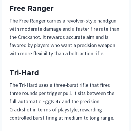
Free Ranger
The Free Ranger carries a revolver-style handgun
with moderate damage and a faster fire rate than
the Crackshot. It rewards accurate aim and is
favored by players who want a precision weapon
with more flexibility than a bolt-action rifle.
Tri-Hard
The Tri-Hard uses a three-burst rifle that fires
three rounds per trigger pull. It sits between the
full-automatic EggK-47 and the precision
Crackshot in terms of playstyle, rewarding
controlled burst firing at medium to long range.