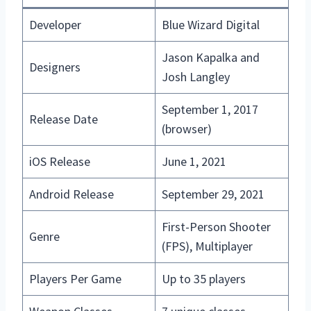
Developer
Blue Wizard Digital
Jason Kapalka and
Designers
Josh Langley
September 1, 2017
Release Date
(browser)
iOS Release
June 1, 2021
Android Release
September 29, 2021
First-Person Shooter
Genre
(FPS), Multiplayer
Players Per Game
Up to 35 players