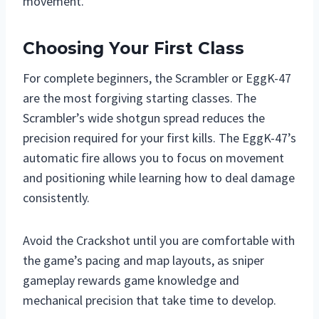
movement.
Choosing Your First Class
For complete beginners, the Scrambler or EggK-47
are the most forgiving starting classes. The
Scrambler’s wide shotgun spread reduces the
precision required for your first kills. The EggK-47’s
automatic fire allows you to focus on movement
and positioning while learning how to deal damage
consistently.
Avoid the Crackshot until you are comfortable with
the game’s pacing and map layouts, as sniper
gameplay rewards game knowledge and
mechanical precision that take time to develop.