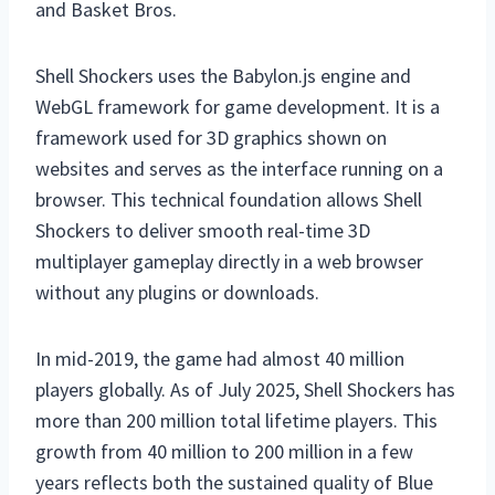
and Basket Bros.
Shell Shockers uses the Babylon.js engine and
WebGL framework for game development. It is a
framework used for 3D graphics shown on
websites and serves as the interface running on a
browser. This technical foundation allows Shell
Shockers to deliver smooth real-time 3D
multiplayer gameplay directly in a web browser
without any plugins or downloads.
In mid-2019, the game had almost 40 million
players globally. As of July 2025, Shell Shockers has
more than 200 million total lifetime players. This
growth from 40 million to 200 million in a few
years reflects both the sustained quality of Blue