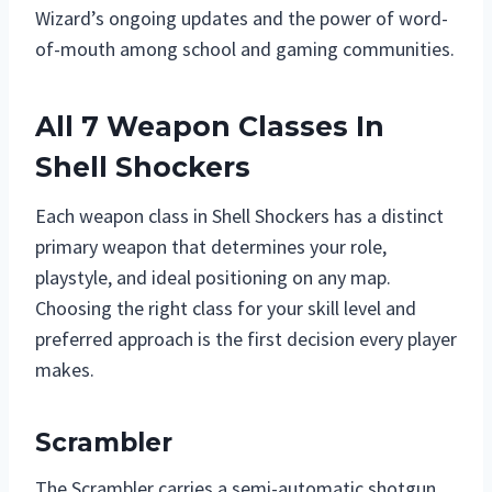
Wizard’s ongoing updates and the power of word-
of-mouth among school and gaming communities.
All 7 Weapon Classes In
Shell Shockers
Each weapon class in Shell Shockers has a distinct
primary weapon that determines your role,
playstyle, and ideal positioning on any map.
Choosing the right class for your skill level and
preferred approach is the first decision every player
makes.
Scrambler
The Scrambler carries a semi-automatic shotgun