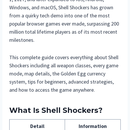
Windows, and macOS, Shell Shockers has grown
from a quirky tech demo into one of the most
popular browser games ever made, surpassing 200
million total lifetime players as of its most recent
milestones.
This complete guide covers everything about Shell
Shockers including all weapon classes, every game
mode, map details, the Golden Egg currency
system, tips for beginners, advanced strategies,
and how to access the game anywhere.
What Is Shell Shockers?
Detail
Information