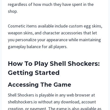
regardless of how much they have spent in the
shop.
Cosmetic items available include custom egg skins,
weapon skins, and character accessories that let
you personalize your appearance while maintaining
gameplay balance for all players.
How To Play Shell Shockers:
Getting Started
Accessing The Game
Shell Shockers is playable in any web browser at
shellshockers.io without any download, account
creation, or payment. The game is also available as