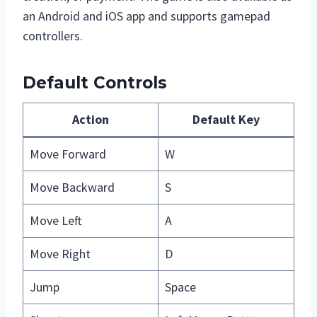
an Android and iOS app and supports gamepad
controllers.
Default Controls
Action
Default Key
Move Forward
W
Move Backward
S
Move Left
A
Move Right
D
Jump
Space