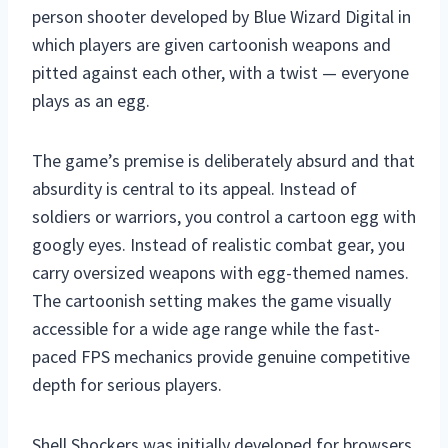
person shooter developed by Blue Wizard Digital in
which players are given cartoonish weapons and
pitted against each other, with a twist — everyone
plays as an egg.
The game’s premise is deliberately absurd and that
absurdity is central to its appeal. Instead of
soldiers or warriors, you control a cartoon egg with
googly eyes. Instead of realistic combat gear, you
carry oversized weapons with egg-themed names.
The cartoonish setting makes the game visually
accessible for a wide age range while the fast-
paced FPS mechanics provide genuine competitive
depth for serious players.
Shell Shockers was initially developed for browsers