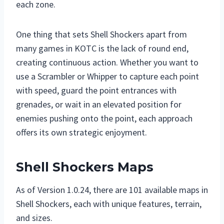
each zone.
One thing that sets Shell Shockers apart from
many games in KOTC is the lack of round end,
creating continuous action. Whether you want to
use a Scrambler or Whipper to capture each point
with speed, guard the point entrances with
grenades, or wait in an elevated position for
enemies pushing onto the point, each approach
offers its own strategic enjoyment.
Shell Shockers Maps
As of Version 1.0.24, there are 101 available maps in
Shell Shockers, each with unique features, terrain,
and sizes.