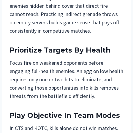
enemies hidden behind cover that direct fire
cannot reach. Practicing indirect grenade throws
on empty servers builds game sense that pays off
consistently in competitive matches.
Prioritize Targets By Health
Focus fire on weakened opponents before
engaging full-health enemies. An egg on low health
requires only one or two hits to eliminate, and
converting those opportunities into kills removes
threats from the battlefield efficiently.
Play Objective In Team Modes
In CTS and KOTC, kills alone do not win matches.