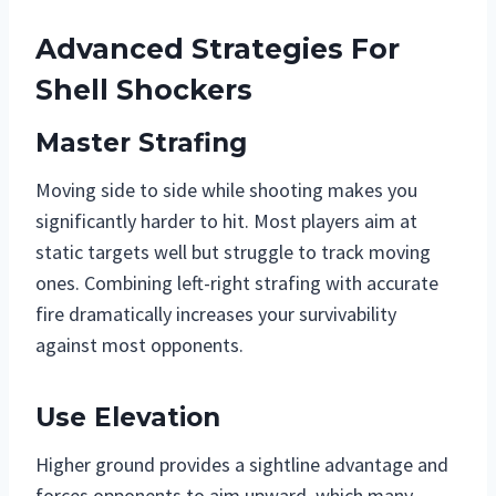
Advanced Strategies For
Shell Shockers
Master Strafing
Moving side to side while shooting makes you
significantly harder to hit. Most players aim at
static targets well but struggle to track moving
ones. Combining left-right strafing with accurate
fire dramatically increases your survivability
against most opponents.
Use Elevation
Higher ground provides a sightline advantage and
forces opponents to aim upward, which many