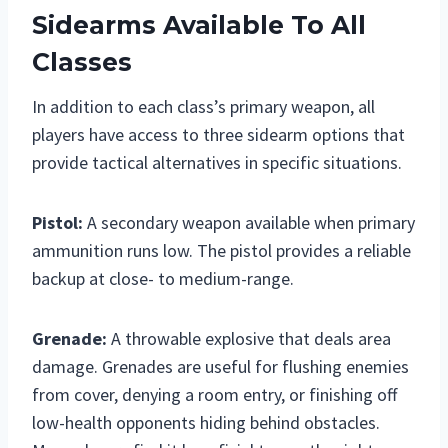
Sidearms Available To All
Classes
In addition to each class’s primary weapon, all
players have access to three sidearm options that
provide tactical alternatives in specific situations.
Pistol:
A secondary weapon available when primary
ammunition runs low. The pistol provides a reliable
backup at close- to medium-range.
Grenade:
A throwable explosive that deals area
damage. Grenades are useful for flushing enemies
from cover, denying a room entry, or finishing off
low-health opponents hiding behind obstacles.