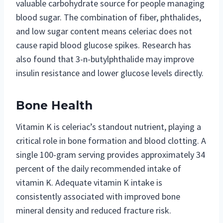
valuable carbohydrate source for people managing
blood sugar. The combination of fiber, phthalides,
and low sugar content means celeriac does not
cause rapid blood glucose spikes. Research has
also found that 3-n-butylphthalide may improve
insulin resistance and lower glucose levels directly.
Bone Health
Vitamin K is celeriac’s standout nutrient, playing a
critical role in bone formation and blood clotting. A
single 100-gram serving provides approximately 34
percent of the daily recommended intake of
vitamin K. Adequate vitamin K intake is
consistently associated with improved bone
mineral density and reduced fracture risk.