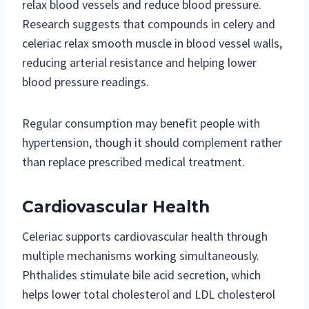
relax blood vessels and reduce blood pressure.
Research suggests that compounds in celery and
celeriac relax smooth muscle in blood vessel walls,
reducing arterial resistance and helping lower
blood pressure readings.
Regular consumption may benefit people with
hypertension, though it should complement rather
than replace prescribed medical treatment.
Cardiovascular Health
Celeriac supports cardiovascular health through
multiple mechanisms working simultaneously.
Phthalides stimulate bile acid secretion, which
helps lower total cholesterol and LDL cholesterol