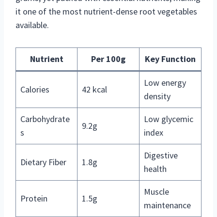
it one of the most nutrient-dense root vegetables
available.
Nutrient
Per 100g
Key Function
Low energy
Calories
42 kcal
density
Carbohydrate
Low glycemic
9.2g
s
index
Digestive
Dietary Fiber
1.8g
health
Muscle
Protein
1.5g
maintenance