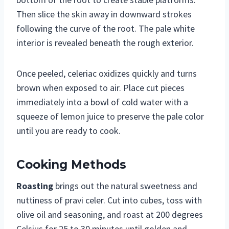
Then slice the skin away in downward strokes
following the curve of the root. The pale white
interior is revealed beneath the rough exterior.
Once peeled, celeriac oxidizes quickly and turns
brown when exposed to air. Place cut pieces
immediately into a bowl of cold water with a
squeeze of lemon juice to preserve the pale color
until you are ready to cook.
Cooking Methods
Roasting
brings out the natural sweetness and
nuttiness of pravi celer. Cut into cubes, toss with
olive oil and seasoning, and roast at 200 degrees
Celsius for 25 to 30 minutes until golden and