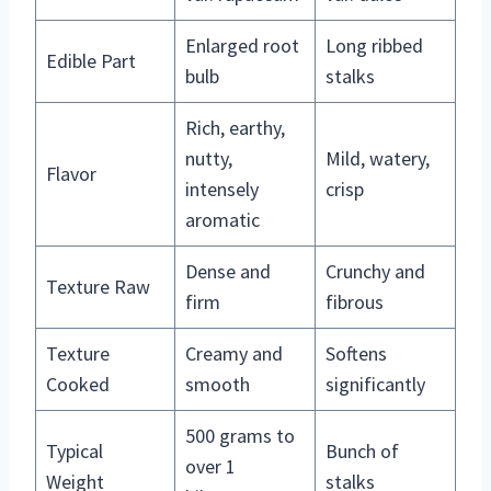
Enlarged root
Long ribbed
Edible Part
bulb
stalks
Rich, earthy,
nutty,
Mild, watery,
Flavor
intensely
crisp
aromatic
Dense and
Crunchy and
Texture Raw
firm
fibrous
Texture
Creamy and
Softens
Cooked
smooth
significantly
500 grams to
Typical
Bunch of
over 1
Weight
stalks