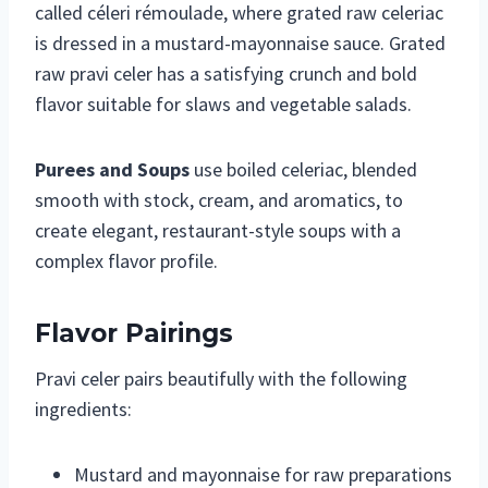
called céleri rémoulade, where grated raw celeriac
is dressed in a mustard-mayonnaise sauce. Grated
raw pravi celer has a satisfying crunch and bold
flavor suitable for slaws and vegetable salads.
Purees and Soups
use boiled celeriac, blended
smooth with stock, cream, and aromatics, to
create elegant, restaurant-style soups with a
complex flavor profile.
Flavor Pairings
Pravi celer pairs beautifully with the following
ingredients:
Mustard and mayonnaise for raw preparations