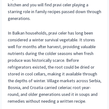
kitchen and you will find pravi celer playing a
starring role in family recipes passed down through
generations.
In Balkan households, pravi celer has long been
considered a winter survival vegetable. It stores
well for months after harvest, providing valuable
nutrients during the colder seasons when fresh
produce was historically scarce. Before
refrigerators existed, the root could be dried or
stored in cool cellars, making it available through
the depths of winter. Village markets across Serbia,
Bosnia, and Croatia carried celeriac root year-
round, and older generations used it in soups and
remedies without needing a written recipe.