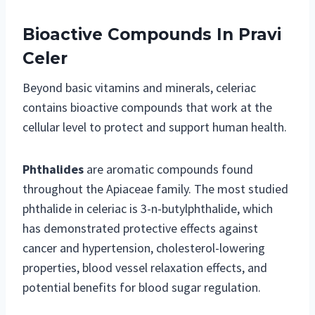
Bioactive Compounds In Pravi
Celer
Beyond basic vitamins and minerals, celeriac
contains bioactive compounds that work at the
cellular level to protect and support human health.
Phthalides
are aromatic compounds found
throughout the Apiaceae family. The most studied
phthalide in celeriac is 3-n-butylphthalide, which
has demonstrated protective effects against
cancer and hypertension, cholesterol-lowering
properties, blood vessel relaxation effects, and
potential benefits for blood sugar regulation.