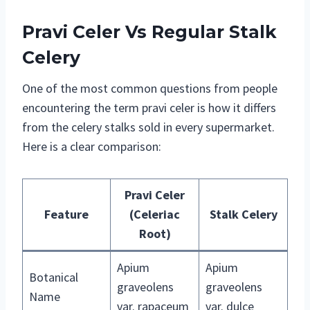
Pravi Celer Vs Regular Stalk
Celery
One of the most common questions from people
encountering the term pravi celer is how it differs
from the celery stalks sold in every supermarket.
Here is a clear comparison:
Pravi Celer
Feature
(Celeriac
Stalk Celery
Root)
Apium
Apium
Botanical
graveolens
graveolens
Name
var. rapaceum
var. dulce