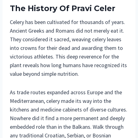
The History Of Pravi Celer
Celery has been cultivated for thousands of years.
Ancient Greeks and Romans did not merely eat it.
They considered it sacred, weaving celery leaves
into crowns for their dead and awarding them to
victorious athletes. This deep reverence for the
plant reveals how long humans have recognized its
value beyond simple nutrition.
As trade routes expanded across Europe and the
Mediterranean, celery made its way into the
kitchens and medicine cabinets of diverse cultures.
Nowhere did it find a more permanent and deeply
embedded role than in the Balkans. Walk through
any traditional Croatian, Serbian, or Bosnian