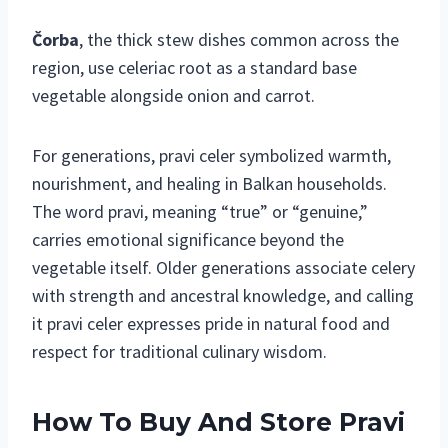
Čorba
, the thick stew dishes common across the
region, use celeriac root as a standard base
vegetable alongside onion and carrot.
For generations, pravi celer symbolized warmth,
nourishment, and healing in Balkan households.
The word pravi, meaning “true” or “genuine,”
carries emotional significance beyond the
vegetable itself. Older generations associate celery
with strength and ancestral knowledge, and calling
it pravi celer expresses pride in natural food and
respect for traditional culinary wisdom.
How To Buy And Store Pravi