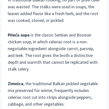
was wasted. The stalks were used in soups, the
leaves added flavor like a fresh herb, and the root
was cooked, stored, or pickled.
Pileća supa
is the classic Serbian and Bosnian
chicken soup, in which celeriac root is a non-
negotiable ingredient alongside carrot, parsnip,
and leek. The root gives the broth a distinctive
depth and warmth that cannot be replicated with
stalk celery.
Zimnica
, the traditional Balkan pickled vegetable
mix preserved for winter, frequently includes
celeriac root cut into strips alongside peppers,
cabbage, and other vegetables.