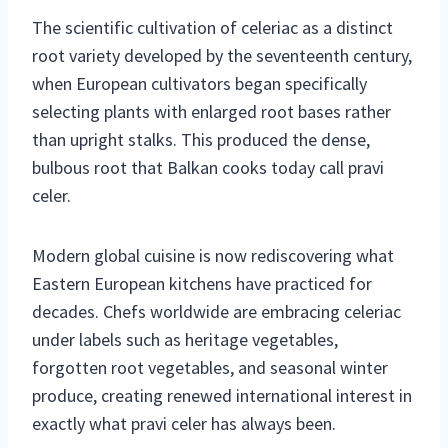
The scientific cultivation of celeriac as a distinct
root variety developed by the seventeenth century,
when European cultivators began specifically
selecting plants with enlarged root bases rather
than upright stalks. This produced the dense,
bulbous root that Balkan cooks today call pravi
celer.
Modern global cuisine is now rediscovering what
Eastern European kitchens have practiced for
decades. Chefs worldwide are embracing celeriac
under labels such as heritage vegetables,
forgotten root vegetables, and seasonal winter
produce, creating renewed international interest in
exactly what pravi celer has always been.