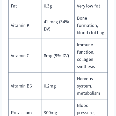
Fat
0.3g
Very low fat
Bone
41 mcg (34%
Vitamin K
formation,
DV)
blood clotting
Immune
function,
Vitamin C
8mg (9% DV)
collagen
synthesis
Nervous
Vitamin B6
0.2mg
system,
metabolism
Blood
Potassium
300mg
pressure,