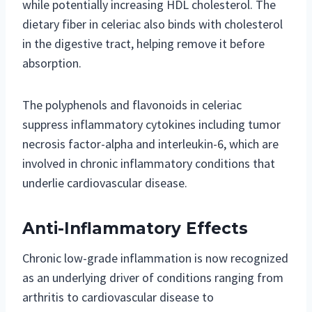
while potentially increasing HDL cholesterol. The
dietary fiber in celeriac also binds with cholesterol
in the digestive tract, helping remove it before
absorption.
The polyphenols and flavonoids in celeriac
suppress inflammatory cytokines including tumor
necrosis factor-alpha and interleukin-6, which are
involved in chronic inflammatory conditions that
underlie cardiovascular disease.
Anti-Inflammatory Effects
Chronic low-grade inflammation is now recognized
as an underlying driver of conditions ranging from
arthritis to cardiovascular disease to