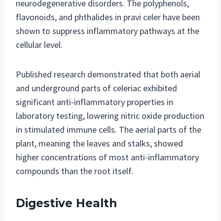
neurodegenerative disorders. The polyphenols,
flavonoids, and phthalides in pravi celer have been
shown to suppress inflammatory pathways at the
cellular level.
Published research demonstrated that both aerial
and underground parts of celeriac exhibited
significant anti-inflammatory properties in
laboratory testing, lowering nitric oxide production
in stimulated immune cells. The aerial parts of the
plant, meaning the leaves and stalks, showed
higher concentrations of most anti-inflammatory
compounds than the root itself.
Digestive Health