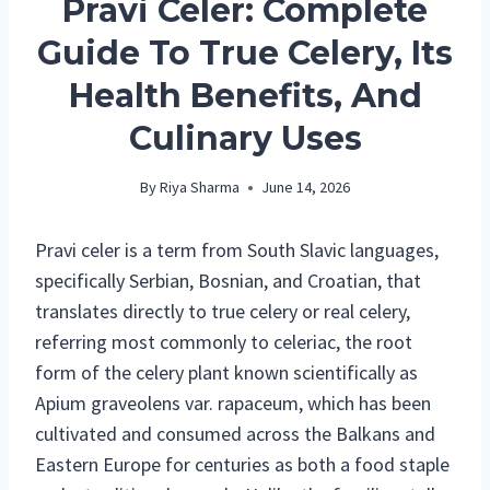
Pravi Celer: Complete
Guide To True Celery, Its
Health Benefits, And
Culinary Uses
By
Riya Sharma
June 14, 2026
Pravi celer is a term from South Slavic languages,
specifically Serbian, Bosnian, and Croatian, that
translates directly to true celery or real celery,
referring most commonly to celeriac, the root
form of the celery plant known scientifically as
Apium graveolens var. rapaceum, which has been
cultivated and consumed across the Balkans and
Eastern Europe for centuries as both a food staple