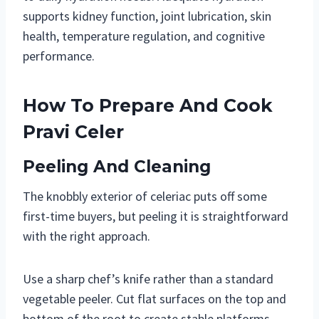
supports kidney function, joint lubrication, skin
health, temperature regulation, and cognitive
performance.
How To Prepare And Cook
Pravi Celer
Peeling And Cleaning
The knobbly exterior of celeriac puts off some
first-time buyers, but peeling it is straightforward
with the right approach.
Use a sharp chef’s knife rather than a standard
vegetable peeler. Cut flat surfaces on the top and
bottom of the root to create stable platforms.