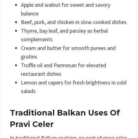
Apple and walnut for sweet and savory
balance
Beef, pork, and chicken in slow-cooked dishes
Thyme, bay leaf, and parsley as herbal
complements
Cream and butter for smooth purees and
gratins
Truffle oil and Parmesan for elevated
restaurant dishes
Lemon and capers for fresh brightness in cold
salads
Traditional Balkan Uses Of
Pravi Celer
In traditional Balkan cooking, no part of pravi celer