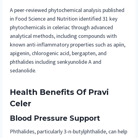
A peer-reviewed phytochemical analysis published
in Food Science and Nutrition identified 31 key
phytochemicals in celeriac through advanced
analytical methods, including compounds with
known anti-inflammatory properties such as apiin,
apigenin, chlorogenic acid, bergapten, and
phthalides including senkyunolide A and
sedanolide.
Health Benefits Of Pravi
Celer
Blood Pressure Support
Phthalides, particularly 3-n-butylphthalide, can help