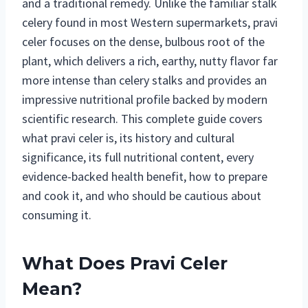
and a traditional remedy. Unlike the familiar stalk
celery found in most Western supermarkets, pravi
celer focuses on the dense, bulbous root of the
plant, which delivers a rich, earthy, nutty flavor far
more intense than celery stalks and provides an
impressive nutritional profile backed by modern
scientific research. This complete guide covers
what pravi celer is, its history and cultural
significance, its full nutritional content, every
evidence-backed health benefit, how to prepare
and cook it, and who should be cautious about
consuming it.
What Does Pravi Celer
Mean?