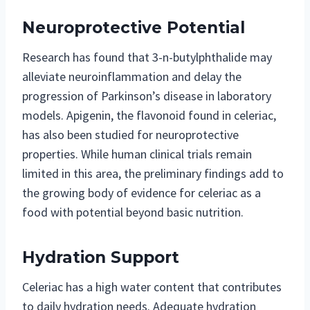
Neuroprotective Potential
Research has found that 3-n-butylphthalide may
alleviate neuroinflammation and delay the
progression of Parkinson’s disease in laboratory
models. Apigenin, the flavonoid found in celeriac,
has also been studied for neuroprotective
properties. While human clinical trials remain
limited in this area, the preliminary findings add to
the growing body of evidence for celeriac as a
food with potential beyond basic nutrition.
Hydration Support
Celeriac has a high water content that contributes
to daily hydration needs. Adequate hydration