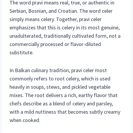
The word pravi means real, true, or authentic in
Serbian, Bosnian, and Croatian. The word celer
simply means celery. Together, pravi celer
emphasizes that this is celery in its most genuine,
unadulterated, traditionally cultivated form, not a
commercially processed or flavor-diluted
substitute.
In Balkan culinary tradition, pravi celer most
commonly refers to root celery, which is used
heavily in soups, stews, and pickled vegetable
mixes. The root delivers a rich, earthy flavor that
chefs describe as a blend of celery and parsley,
with a mild nuttiness that becomes subtly creamy
when cooked.