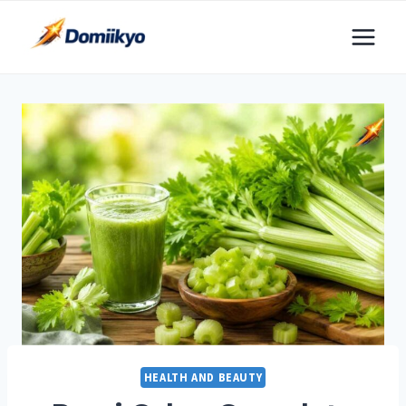
Skip
to
content
HEALTH AND BEAUTY