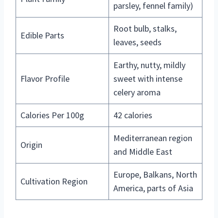
parsley, fennel family)
Root bulb, stalks,
Edible Parts
leaves, seeds
Earthy, nutty, mildly
Flavor Profile
sweet with intense
celery aroma
Calories Per 100g
42 calories
Mediterranean region
Origin
and Middle East
Europe, Balkans, North
Cultivation Region
America, parts of Asia