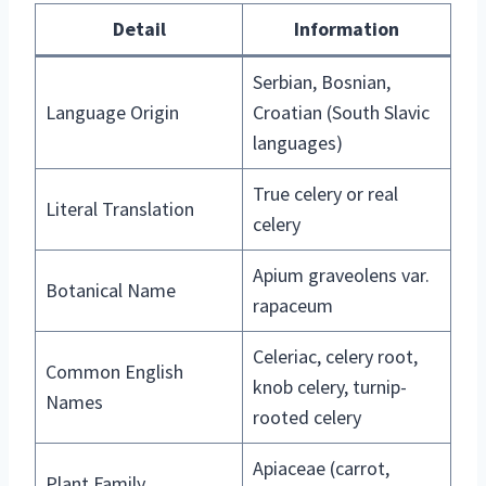
Detail
Information
Serbian, Bosnian,
Language Origin
Croatian (South Slavic
languages)
True celery or real
Literal Translation
celery
Apium graveolens var.
Botanical Name
rapaceum
Celeriac, celery root,
Common English
knob celery, turnip-
Names
rooted celery
Apiaceae (carrot,
Plant Family