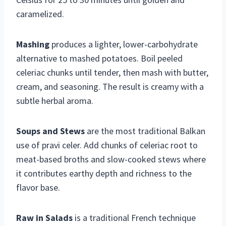
caramelized.
Mashing
produces a lighter, lower-carbohydrate
alternative to mashed potatoes. Boil peeled
celeriac chunks until tender, then mash with butter,
cream, and seasoning. The result is creamy with a
subtle herbal aroma.
Soups and Stews
are the most traditional Balkan
use of pravi celer. Add chunks of celeriac root to
meat-based broths and slow-cooked stews where
it contributes earthy depth and richness to the
flavor base.
Raw in Salads
is a traditional French technique