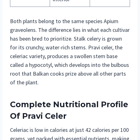
Both plants belong to the same species Apium
graveolens. The difference lies in what each cultivar
has been bred to prioritize. Stalk celery is grown
for its crunchy, water-rich stems. Pravi celer, the
celeriac variety, produces a swollen stem base
called a hypocotyl, which develops into the bulbous
root that Balkan cooks prize above all other parts
of the plant.
Complete Nutritional Profile
Of Pravi Celer
Celeriac is low in calories at just 42 calories per 100
grams, yet packed with essential nutrients, making