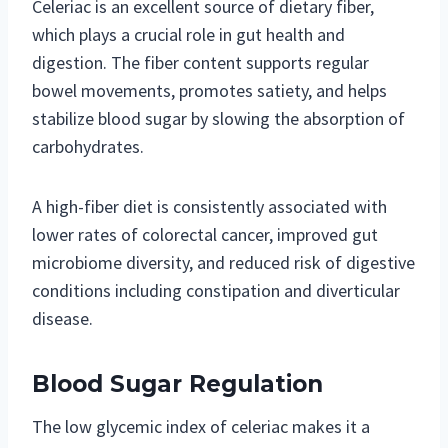
Celeriac is an excellent source of dietary fiber,
which plays a crucial role in gut health and
digestion. The fiber content supports regular
bowel movements, promotes satiety, and helps
stabilize blood sugar by slowing the absorption of
carbohydrates.
A high-fiber diet is consistently associated with
lower rates of colorectal cancer, improved gut
microbiome diversity, and reduced risk of digestive
conditions including constipation and diverticular
disease.
Blood Sugar Regulation
The low glycemic index of celeriac makes it a