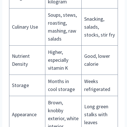
kilogram
Soups, stews,
Snacking,
roasting,
Culinary Use
salads,
mashing, raw
stocks, stir fry
salads
Higher,
Nutrient
Good, lower
especially
Density
calorie
vitamin K
Months in
Weeks
Storage
cool storage
refrigerated
Brown,
Long green
knobby
Appearance
stalks with
exterior, white
leaves
interior