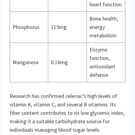
heart function
Bone health,
Phosphorus
115mg
energy
metabolism
Enzyme
function,
Manganese
0.16mg
antioxidant
defense
Research has confirmed celeriac’s high levels of
vitamin K, vitamin C, and several B vitamins. Its
fiber content contributes to its low glycemic index,
making it a suitable carbohydrate source for
individuals managing blood sugar levels.