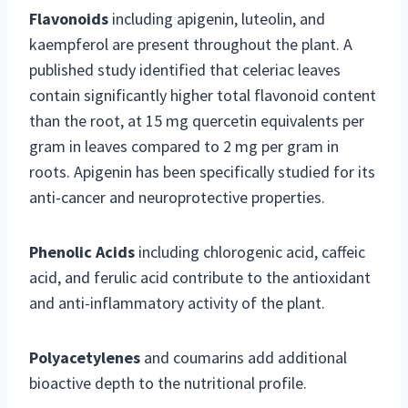
Flavonoids
including apigenin, luteolin, and
kaempferol are present throughout the plant. A
published study identified that celeriac leaves
contain significantly higher total flavonoid content
than the root, at 15 mg quercetin equivalents per
gram in leaves compared to 2 mg per gram in
roots. Apigenin has been specifically studied for its
anti-cancer and neuroprotective properties.
Phenolic Acids
including chlorogenic acid, caffeic
acid, and ferulic acid contribute to the antioxidant
and anti-inflammatory activity of the plant.
Polyacetylenes
and coumarins add additional
bioactive depth to the nutritional profile.