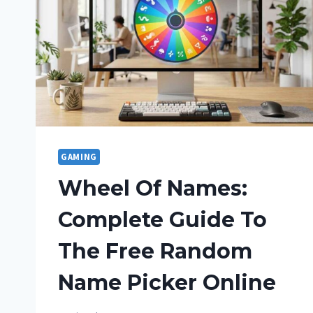
GAMING
Wheel Of Names:
Complete Guide To
The Free Random
Name Picker Online