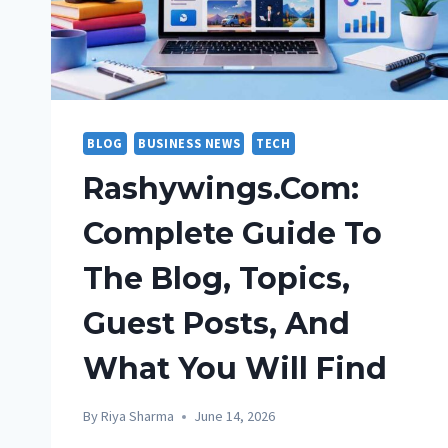
BLOG
BUSINESS NEWS
TECH
Rashywings.com:
Complete Guide To
The Blog, Topics,
Guest Posts, And
What You Will Find
By
Riya Sharma
June 14, 2026