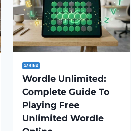
GAMING
Wordle Unlimited:
Complete Guide To
Playing Free
Unlimited Wordle