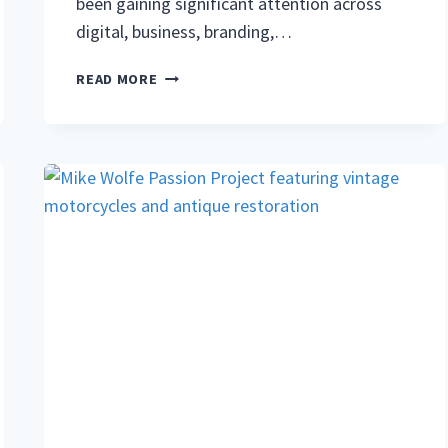
been gaining significant attention across
digital, business, branding,…
NERWEY:
READ MORE
COMPLETE
GUIDE
TO
THE
MEANING,
DIGITAL
CONCEPT,
AND
MODERN
USES