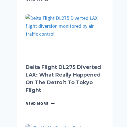
COMPLETE
GUIDE
TO
THE
BLOG,
TOPICS,
GUEST
POSTS,
AND
WHAT
Delta Flight DL275 Diverted
YOU
LAX: What Really Happened
WILL
On The Detroit To Tokyo
FIND
Flight
DELTA
READ MORE
FLIGHT
DL275
DIVERTED