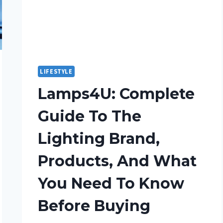
LIFESTYLE
Lamps4U: Complete
Guide To The
Lighting Brand,
Products, And What
You Need To Know
Before Buying