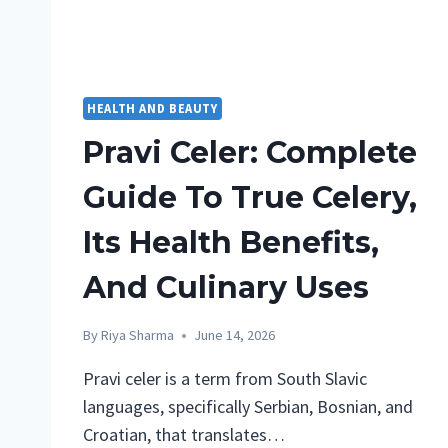
HEALTH AND BEAUTY
Pravi Celer: Complete
Guide To True Celery,
Its Health Benefits,
And Culinary Uses
By
Riya Sharma
June 14, 2026
Pravi celer is a term from South Slavic
languages, specifically Serbian, Bosnian, and
Croatian, that translates…