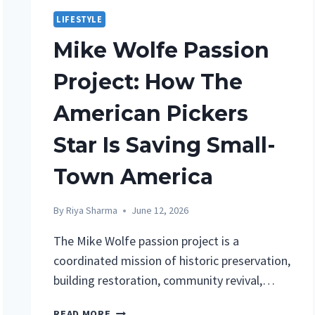
LIFESTYLE
Mike Wolfe Passion
Project: How The
American Pickers
Star Is Saving Small-
Town America
By
Riya Sharma
June 12, 2026
The Mike Wolfe passion project is a
coordinated mission of historic preservation,
building restoration, community revival,…
MIKE
READ MORE