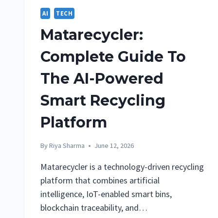
AI
TECH
Matarecycler:
Complete Guide To
The AI-Powered
Smart Recycling
Platform
By
Riya Sharma
June 12, 2026
Matarecycler is a technology-driven recycling
platform that combines artificial
intelligence, IoT-enabled smart bins,
blockchain traceability, and…