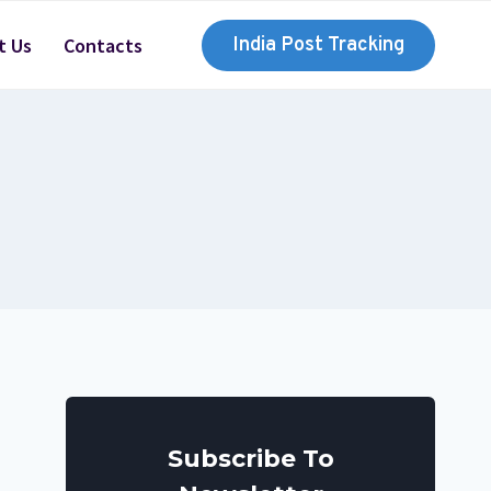
t Us
Contacts
India Post Tracking
Subscribe To