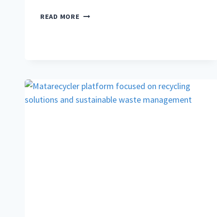
PRAVI
READ MORE
CELER:
COMPLETE
GUIDE
TO
TRUE
CELERY,
ITS
HEALTH
BENEFITS,
AND
CULINARY
USES