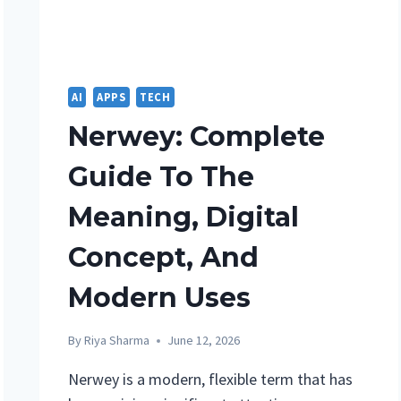
KNOW
BEFORE
BUYING
AI
APPS
TECH
Nerwey: Complete
Guide To The
Meaning, Digital
Concept, And
Modern Uses
By
Riya Sharma
June 12, 2026
Nerwey is a modern, flexible term that has