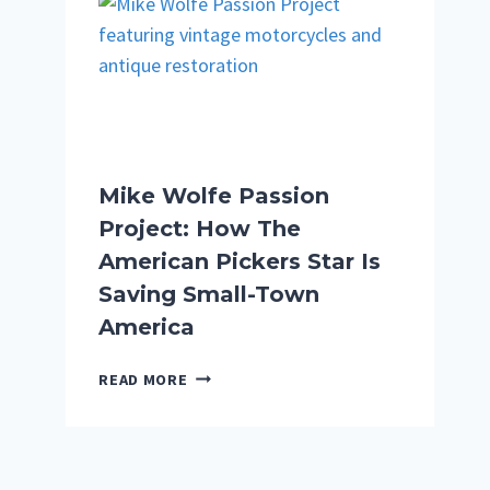
LAX:
WHAT
REALLY
HAPPENED
ON
THE
DETROIT
TO
Mike Wolfe Passion
TOKYO
Project: How The
FLIGHT
American Pickers Star Is
Saving Small-Town
America
MIKE
READ MORE
WOLFE
PASSION
PROJECT:
HOW