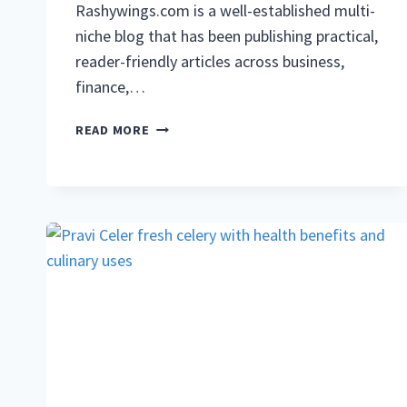
Rashywings.com is a well-established multi-
niche blog that has been publishing practical,
reader-friendly articles across business,
finance,…
RASHYWINGS.COM:
READ MORE
COMPLETE
GUIDE
TO
THE
BLOG,
TOPICS,
GUEST
POSTS,
AND
WHAT
YOU
WILL
FIND