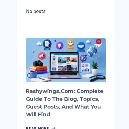
No posts
Rashywings.com: Complete
Guide To The Blog, Topics,
Guest Posts, And What You
Will Find
RASHYWINGS.COM:
READ MORE