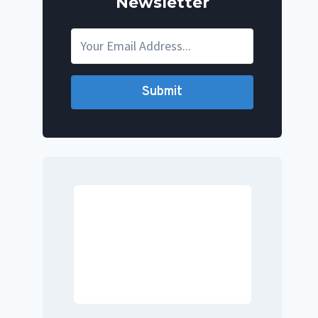
Newsletter
Submit