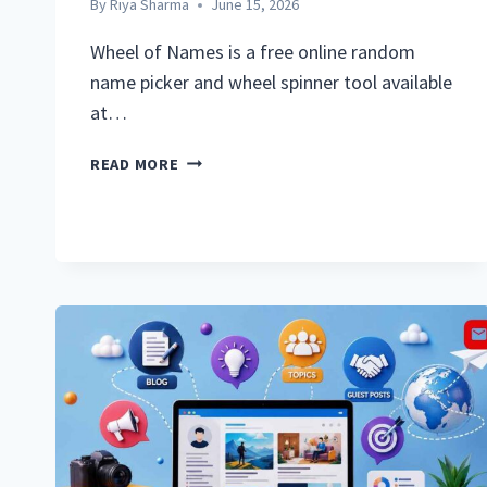
By
Riya Sharma
June 15, 2026
Wheel of Names is a free online random
name picker and wheel spinner tool available
at…
WHEEL
READ MORE
OF
NAMES:
COMPLETE
GUIDE
TO
THE
FREE
RANDOM
NAME
PICKER
ONLINE