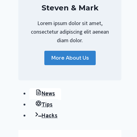
Steven & Mark
Lorem ipsum dolor sit amet,
consectetur adipiscing elit aenean
diam dolor.
More About Us
News
Tips
Hacks