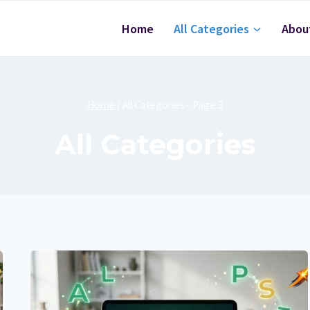
Home
All Categories
Abou
Home
/
All Categories
- Page 3
All Categories