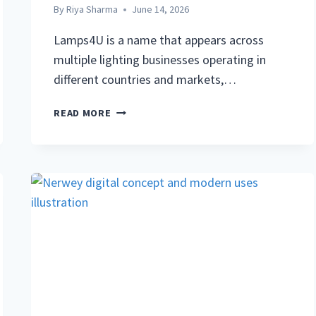
By
Riya Sharma
June 14, 2026
Lamps4U is a name that appears across
multiple lighting businesses operating in
different countries and markets,…
LAMPS4U:
READ MORE
COMPLETE
GUIDE
TO
THE
LIGHTING
BRAND,
PRODUCTS,
AND
WHAT
YOU
NEED
TO