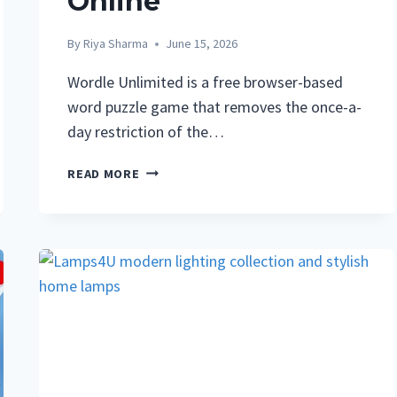
Online
By
Riya Sharma
June 15, 2026
Wordle Unlimited is a free browser-based
word puzzle game that removes the once-a-
day restriction of the…
WORDLE
READ MORE
UNLIMITED:
COMPLETE
GUIDE
TO
PLAYING
FREE
UNLIMITED
WORDLE
ONLINE